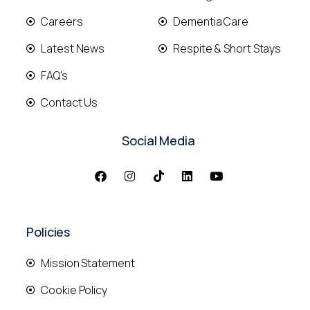
Careers
Dementia Care
Latest News
Respite & Short Stays
FAQ's
Contact Us
Social Media
Policies
Mission Statement
Cookie Policy