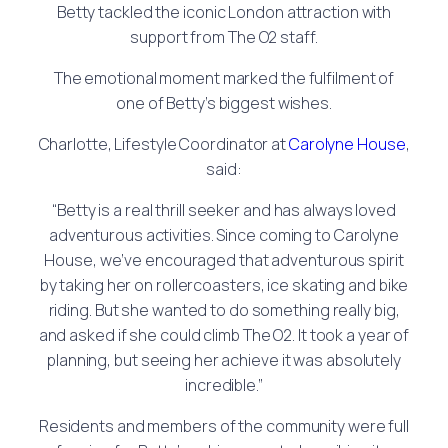
Betty tackled the iconic London attraction with
support from The O2 staff.
The emotional moment marked the fulfilment of
one of Betty’s biggest wishes.
Charlotte, Lifestyle Coordinator at
Carolyne House
,
said:
“Betty is a real thrill seeker and has always loved
adventurous activities. Since coming to Carolyne
House, we’ve encouraged that adventurous spirit
by taking her on rollercoasters, ice skating and bike
riding. But she wanted to do something really big,
and asked if she could climb The O2. It took a year of
planning, but seeing her achieve it was absolutely
incredible.”
Residents and members of the community were full