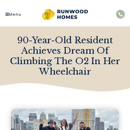
Menu
90-Year-Old Resident
Achieves Dream Of
Climbing The O2 In Her
Wheelchair