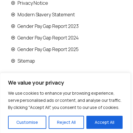
Privacy Notice
Modern Slavery Statement
Gender Pay Gap Report 2023
Gender Pay Gap Report 2024
Gender Pay Gap Report 2025
Sitemap
We value your privacy
We use cookies to enhance your browsing experience,
© 2026 Runwood Homes | All rights reserved |
serve personalised ads or content, and analyse our traffic.
Designed by
Fast Generations Ltd
By clicking "Accept All", you consent to our use of cookies.
Customise
Reject All
Accept All