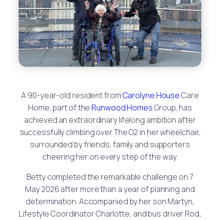
A 90-year-old resident from
Carolyne House
Care
Home, part of the
Runwood Homes
Group, has
achieved an extraordinary lifelong ambition after
successfully climbing over The O2 in her wheelchair,
surrounded by friends, family and supporters
cheering her on every step of the way.
Betty completed the remarkable challenge on 7
May 2026 after more than a year of planning and
determination. Accompanied by her son Martyn,
Lifestyle Coordinator Charlotte, and bus driver Rod,