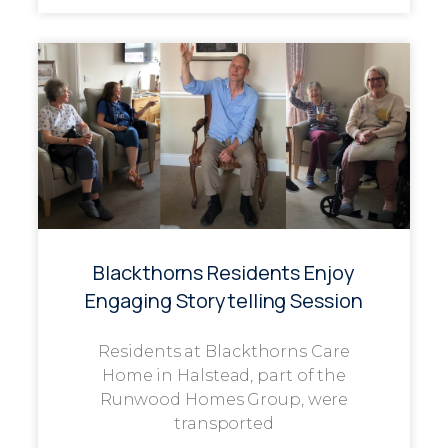
Blackthorns Residents Enjoy
Engaging Storytelling Session
Residents at Blackthorns Care
Home in Halstead, part of the
Runwood Homes Group, were
transported