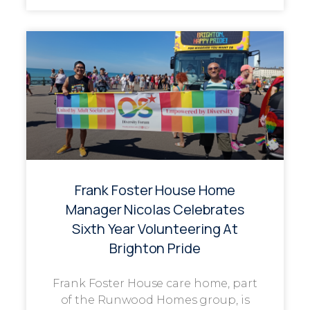
Frank Foster House Home
Manager Nicolas Celebrates
Sixth Year Volunteering At
Brighton Pride
Frank Foster House care home, part
of the Runwood Homes group, is