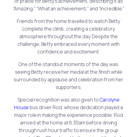
of praise for Betty’s achievement, describing it as
“Amazing,” “What an achievement,” and “Incredible.”
Friends from the home travelled to watch Betty
complete the climb, creating a celebratory
atmosphere throughout the day. Despite the
challenge, Betty embraced every moment with
confidence and excitement.
One of the standout moments of the day was
seeing Betty receive her medal at the finish while
surrounded by applause and celebration from her
supporters.
Special recognition was also given to
Carolyne
House
bus driver Rod, whose dedication played a
major role in making the experience possible. Rod
arrived at the home at 6.30am before driving
through rush hour traffic to ensure the group