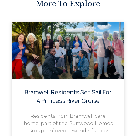
More To Explore
Bramwell Residents Set Sail For
A Princess River Cruise
Residents from Bramwell care
home, part of the Runwood Homes
Group, enjoyed a wonderful day