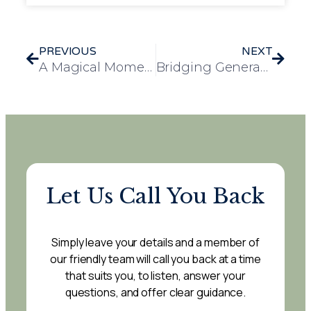
PREVIOUS
NEXT
A Magical Moment for Pauline at Leawood Manor
Bridging Generations: Wickford Primary School Students Become Dementia Friends
Let Us Call You Back
Simply leave your details and a member of
our friendly team will call you back at a time
that suits you, to listen, answer your
questions, and offer clear guidance.