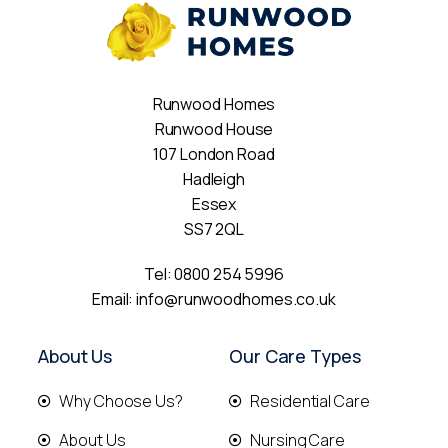
Runwood Homes
Runwood House
107 London Road
Hadleigh
Essex
SS7 2QL
Tel:
0800 254 5996
Email:
info@runwoodhomes.co.uk
About Us
Our Care Types
Why Choose Us?
Residential Care
About Us
Nursing Care