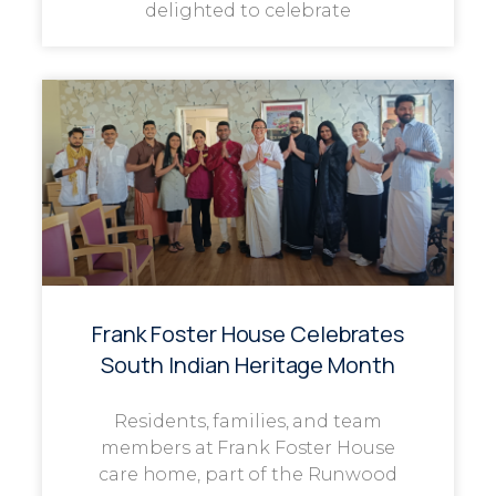
delighted to celebrate
Frank Foster House Celebrates
South Indian Heritage Month
Residents, families, and team
members at Frank Foster House
care home, part of the Runwood