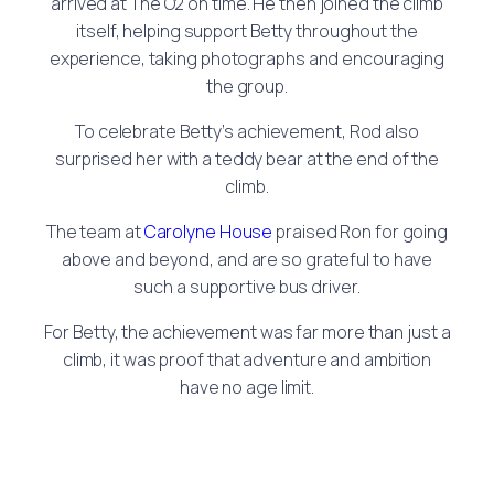
arrived at The O2 on time. He then joined the climb
itself, helping support Betty throughout the
experience, taking photographs and encouraging
the group.
To celebrate Betty’s achievement, Rod also
surprised her with a teddy bear at the end of the
climb.
The team at
Carolyne House
praised Ron for going
above and beyond, and are so grateful to have
such a supportive bus driver.
For Betty, the achievement was far more than just a
climb, it was proof that adventure and ambition
have no age limit.