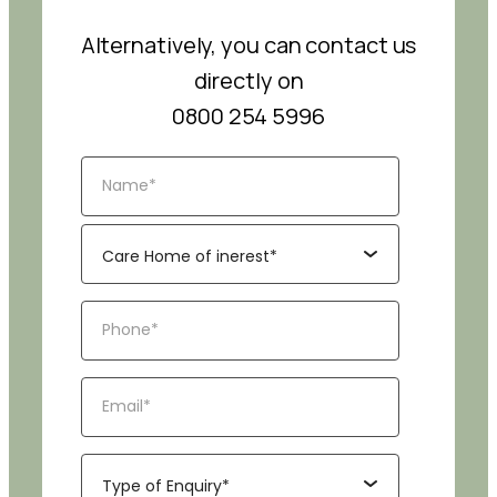
Alternatively, you can contact us
directly on
0800 254 5996