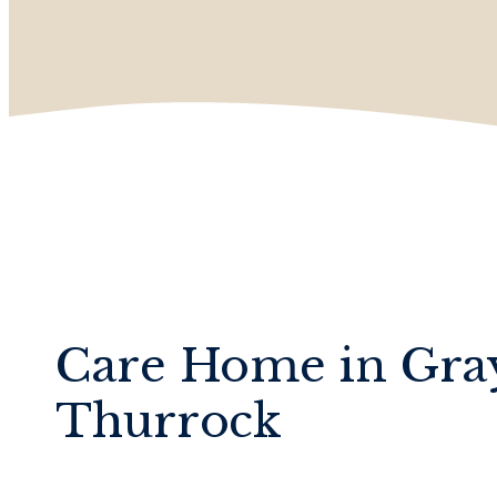
Care Home in Gra
Thurrock