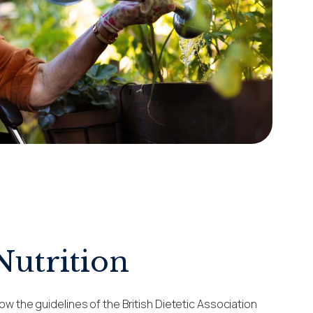
Nutrition
ow the guidelines of the British Dietetic Association