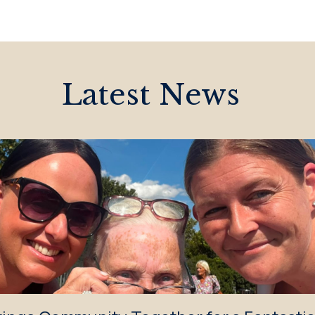
Latest News