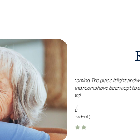
g.The place it light and warm
All the staff were so love
rooms have been kept to a high
immaculate and homely
enjoyable, and loved the 
a
nt)