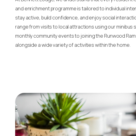
and enrichment programme is tailored to individual inte
stay active, build confidence, and enjoy social interacti
range from visits to local attractions using our minibus
monthly community events to joining the Runwood Ramb
alongside a wide variety of activities within the home.