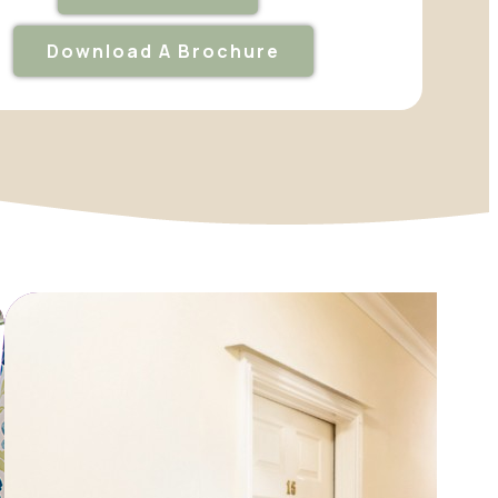
Download A Brochure