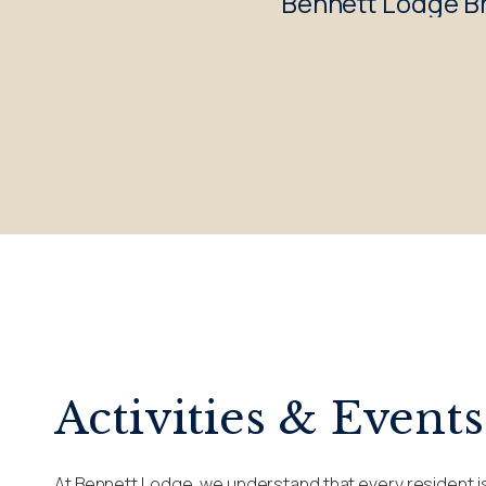
Bennett Lodge Br
Activities & Events
At Bennett Lodge, we understand that every resident is