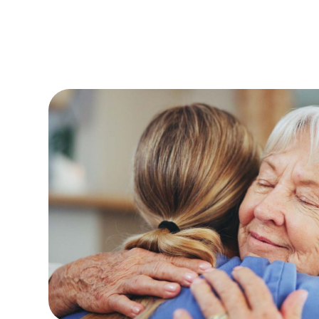
 been much
The staff are always friendly and welcomin
nd residents.
and very clean.The paintwork, toilets and 
. The home is
standard .
Bob L
(Friend of Reside