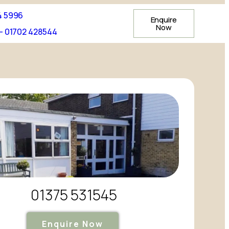
4 5996
Enquire
Now
- 01702 428544
01375 531545
Enquire Now