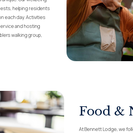
rests, helping residents
on each day. Activities
 service and hosting
lers walking group,
Food & 
At Bennett Lodge, we foll