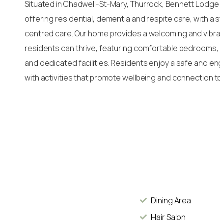
Situated in Chadwell-St-Mary, Thurrock, Bennett Lodge
offering residential, dementia and respite care, with a
centred care. Our home provides a welcoming and vib
residents can thrive, featuring comfortable bedrooms, 
and dedicated facilities. Residents enjoy a safe and e
with activities that promote wellbeing and connection t
Dining Area
Hair Salon