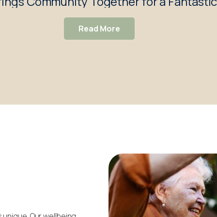
ings Community Together for a Fantasti
Read More
 unique. Our wellbeing