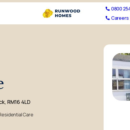
0800 25
Careers 
e
ck, RM16 4LD
Residential Care