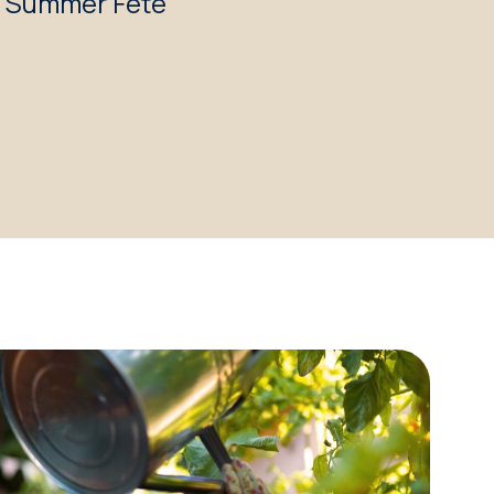
c Summer Fête