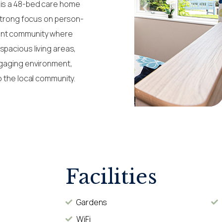
 is a 48-bed care home
 strong focus on person-
rant community where
spacious living areas,
ngaging environment,
o the local community.
Facilities
Gardens
WiFi