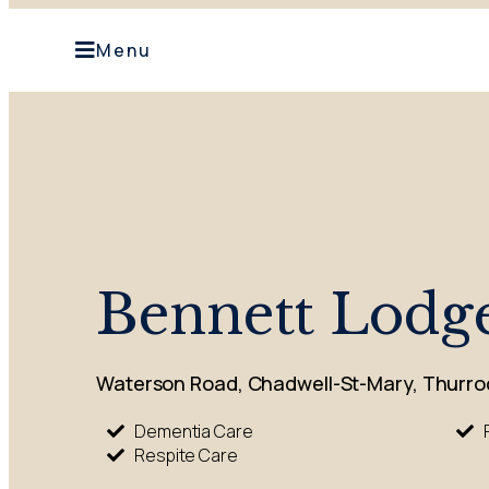
Menu
Bennett Lodg
Waterson Road, Chadwell-St-Mary, Thurro
Dementia Care
Respite Care