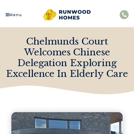
Menu
Chelmunds Court
Welcomes Chinese
Delegation Exploring
Excellence In Elderly Care