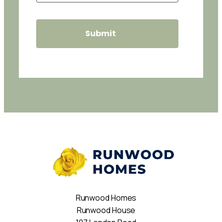
Runwood Homes
Runwood House