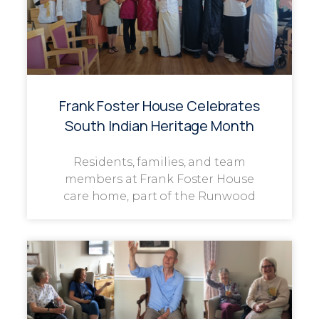
Frank Foster House Celebrates
South Indian Heritage Month
Residents, families, and team
members at Frank Foster House
care home, part of the Runwood