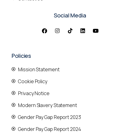
Social Media
Policies
Mission Statement
Cookie Policy
Privacy Notice
Modern Slavery Statement
Gender Pay Gap Report 2023
Gender Pay Gap Report 2024