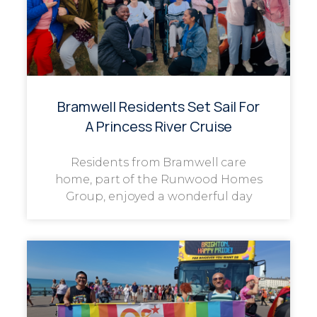
Bramwell Residents Set Sail For
A Princess River Cruise
Residents from Bramwell care
home, part of the Runwood Homes
Group, enjoyed a wonderful day