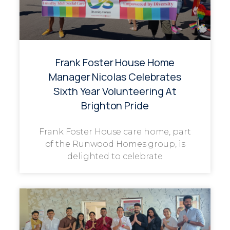
Frank Foster House Home
Manager Nicolas Celebrates
Sixth Year Volunteering At
Brighton Pride
Frank Foster House care home, part
of the Runwood Homes group, is
delighted to celebrate