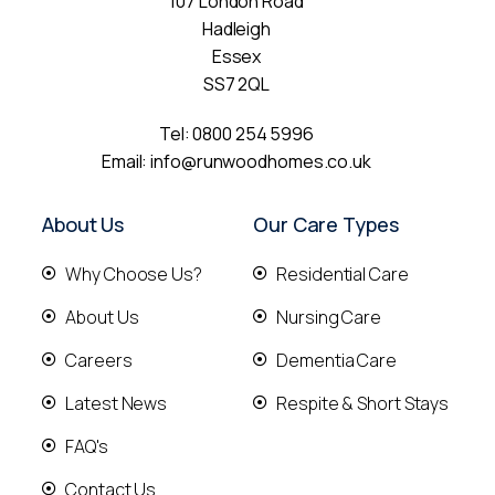
107 London Road
Hadleigh
Essex
SS7 2QL
Tel:
0800 254 5996
Email:
info@runwoodhomes.co.uk
About Us
Our Care Types
Why Choose Us?
Residential Care
About Us
Nursing Care
Careers
Dementia Care
Latest News
Respite & Short Stays
FAQ's
Contact Us