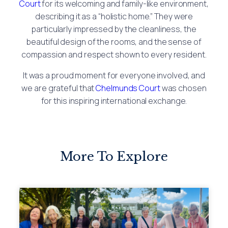
Court
for its welcoming and family-like environment,
describing it as a “holistic home.” They were
particularly impressed by the cleanliness, the
beautiful design of the rooms, and the sense of
compassion and respect shown to every resident.
It was a proud moment for everyone involved, and
we are grateful that
Chelmunds Court
was chosen
for this inspiring international exchange.
More To Explore