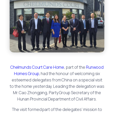
Chelmunds Court Care Home
, part of the
Runwood
Homes Group
, had the honour of welcoming six
esteemed delegates from China on a special visit
to the home yesterday. Leading the delegation was
Mr. Cao Zhongping, Party Group Secretary of the
Hunan Provincial Department of Civil Affairs.
The visit formed part of the delegates’ mission to