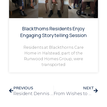
Blackthorns Residents Enjoy
Engaging Storytelling Session
Residents at Blackthorns Care
Home in Halstead, part of the
Runwood Homes Group, were
transported
PREVIOUS
NEXT
Resident Dennis Shares His Artistic Journey at Longview
From Wishes to Waves: Reg’s Maldon Memories Revisited