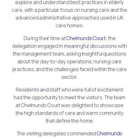
explore and understand best practices in elderly
care, with a particular focus on nursing care and the
advanced administrative approaches used in UK
care homes.
During their time at
Chelmunds Court
, the
delegation engaged in meaningful discussions with
the management team, asking insightful questions
about the day-to-day operations, nursing care
practices, and the challenges faced within the care
sector.
Residents and staff who were full of excitement
had the opportunity to meet the visitors. The team
at Chelmunds Court was delighted to showcase
the high standards of care and warm community
that define the home.
The visiting delegates commended
Chelmunds