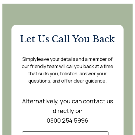
Let Us Call You Back
Simply leave your details and a member of
our friendly team will call you back at a time
that suits you, to listen, answer your
questions, and offer clear guidance.
Alternatively, you can contact us
directly on
0800 254 5996