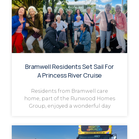
Bramwell Residents Set Sail For
A Princess River Cruise
Residents from Bramwell care
home, part of the Runwood Homes
Group, enjoyed a wonderful day