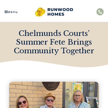
Menu
Chelmunds Courts’
Summer Fete Brings
Community Together