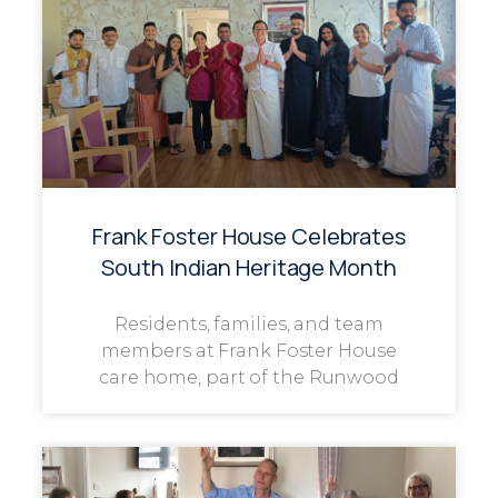
Frank Foster House Celebrates
South Indian Heritage Month
Residents, families, and team
members at Frank Foster House
care home, part of the Runwood