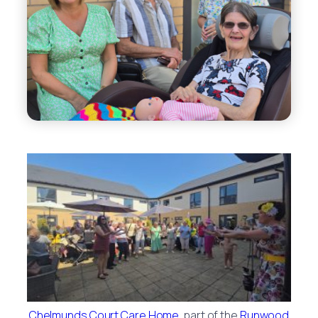
Chelmunds Court Care Home
, part of the
Runwood