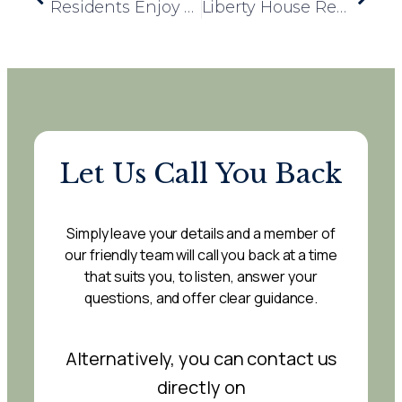
Residents Enjoy a Refreshing Twist with Mocktail Happy Hour
Liberty House Resident Initiates Fundraising for Local Dog Charities
Let Us Call You Back
Simply leave your details and a member of
our friendly team will call you back at a time
that suits you, to listen, answer your
questions, and offer clear guidance.
Alternatively, you can contact us
directly on