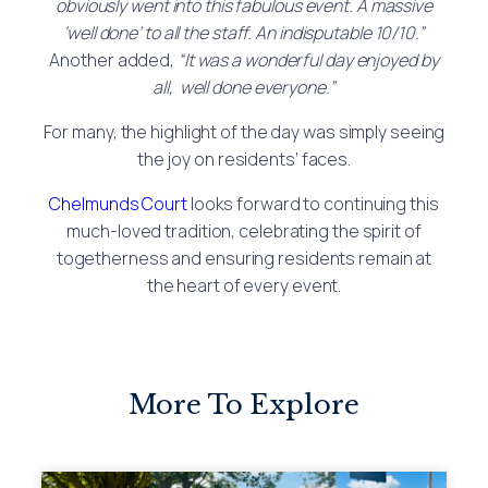
obviously went into this fabulous event. A massive
‘well done’ to all the staff. An indisputable 10/10.”
Another added,
“It was a wonderful day enjoyed by
all, well done everyone.”
For many, the highlight of the day was simply seeing
the joy on residents’ faces.
Chelmunds Court
looks forward to continuing this
much-loved tradition, celebrating the spirit of
togetherness and ensuring residents remain at
the heart of every event.
More To Explore