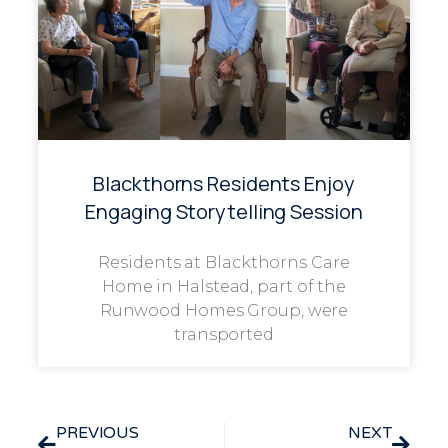
Blackthorns Residents Enjoy
Engaging Storytelling Session
Residents at Blackthorns Care
Home in Halstead, part of the
Runwood Homes Group, were
transported
PREVIOUS
NEXT