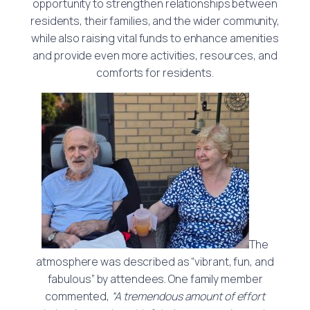
opportunity to strengthen relationships between
residents, their families, and the wider community,
while also raising vital funds to enhance amenities
and provide even more activities, resources, and
comforts for residents.
The
atmosphere was described as “vibrant, fun, and
fabulous” by attendees. One family member
commented,
“A tremendous amount of effort