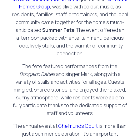
Homes Group
, was alive with colour, music, as
residents, families, staff, entertainers, and the local
community came together for the home’s much-
anticipated
Summer Fete
. The event offered an
afternoon packed with entertainment, delicious
food, lively stalls, and the warmth of community
connection.
The fete featured performances from the
Boogaloo Babes
and singer Mark, along with a
variety of stalls and activities for all ages. Guests
mingled, shared stories, and enjoyed the relaxed,
sunny atmosphere, while residents were able to
fully participate thanks to the dedicated support of
staff and volunteers.
The annual event at
Chelmunds Court
is more than
just a summer celebration, it’s an important