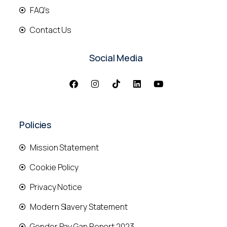
FAQ's
Contact Us
Social Media
Policies
Mission Statement
Cookie Policy
Privacy Notice
Modern Slavery Statement
Gender Pay Gap Report 2023