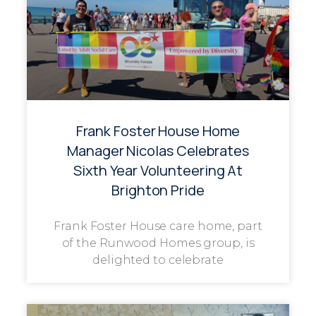
Frank Foster House Home
Manager Nicolas Celebrates
Sixth Year Volunteering At
Brighton Pride
Frank Foster House care home, part
of the Runwood Homes group, is
delighted to celebrate