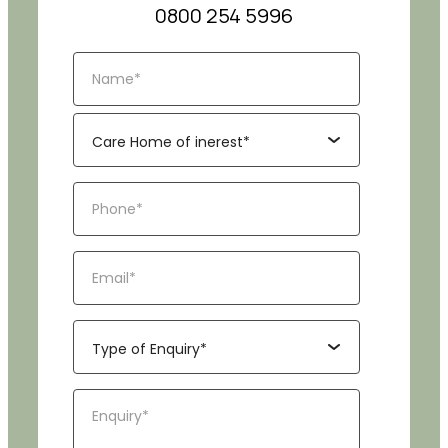
0800 254 5996