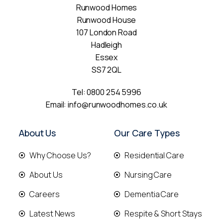
Runwood Homes
Runwood House
107 London Road
Hadleigh
Essex
SS7 2QL
Tel:
0800 254 5996
Email:
info@runwoodhomes.co.uk
About Us
Our Care Types
Why Choose Us?
Residential Care
About Us
Nursing Care
Careers
Dementia Care
Latest News
Respite & Short Stays