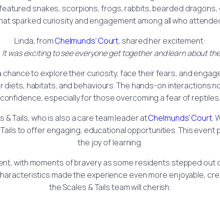
on featured snakes, scorpions, frogs, rabbits, bearded dragons
hat sparked curiosity and engagement among all who attende
Linda, from
Chelmunds’ Court
, shared her excitement:
It was exciting to see everyone get together and learn about the
chance to explore their curiosity, face their fears, and engag
ir diets, habitats, and behaviours. The hands-on interactions n
confidence, especially for those overcoming a fear of reptiles
 & Tails, who is also a care team leader at
Chelmunds’ Court
. 
Tails to offer engaging, educational opportunities. This event
the joy of learning.
ent, with moments of bravery as some residents stepped out of
characteristics made the experience even more enjoyable, cre
the Scales & Tails team will cherish.