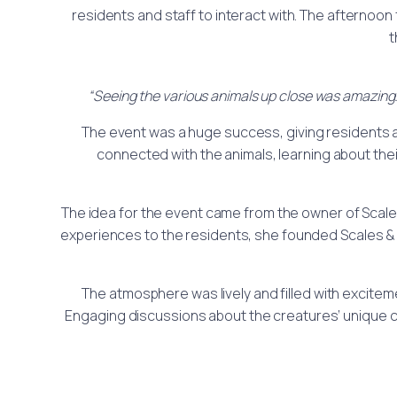
residents and staff to interact with. The afterno
t
“Seeing the various animals up close was amazing. 
The event was a huge success, giving residents a 
connected with the animals, learning about the
The idea for the event came from the owner of Scales
experiences to the residents, she founded Scales & 
The atmosphere was lively and filled with excitem
Engaging discussions about the creatures’ unique 