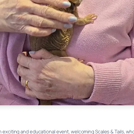
exciting and educational event, welcoming Scales & Tails, who b