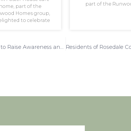
part of the Runwo
home, part of the
wood Homes group,
delighted to celebrate
Dementia Bus Visits Frank Foster House to Raise Awareness and Provide Valuable Insights for Carers