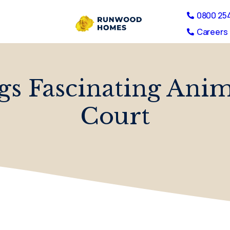
0800 25
Careers 
ngs Fascinating An
Court