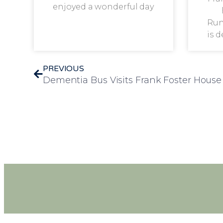
enjoyed a wonderful day
Run
is 
PREVIOUS