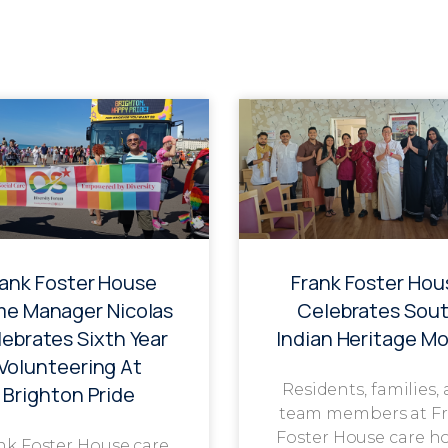
rank Foster House
Frank Foster Hou
e Manager Nicolas
Celebrates Sou
ebrates Sixth Year
Indian Heritage M
Volunteering At
Residents, families,
Brighton Pride
team members at F
Foster House care h
nk Foster House care