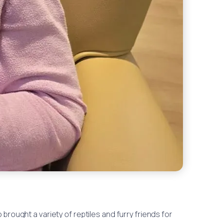
rought a variety of reptiles and furry friends for