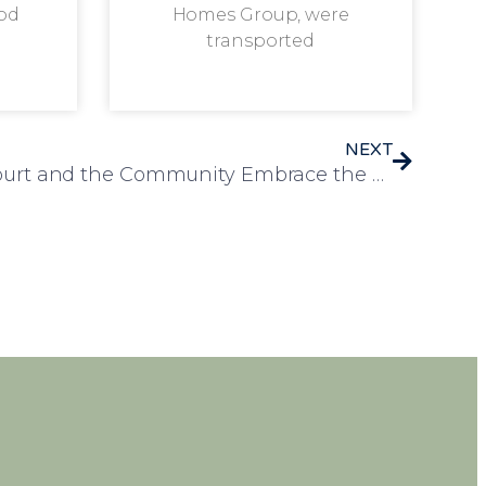
od
Homes Group, were
transported
NEXT
Residents of Rosedale Court and the Community Embrace the Spirit of St. Patrick’s Day