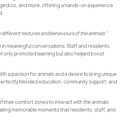
, geckos, and more, offering a hands-on experience
d.
 different textures and behaviours of the animals.”
e in meaningful conversations. Staff and residents
ot only promoted learning but also helped boost
.
With a passion for animals and a desire to bring unique
 perfectly blended education, community support, and
 their comfort zones to interact with the animals.
ating memorable moments that residents, staff, and