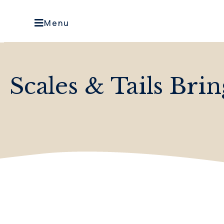
Menu
Scales & Tails Bri