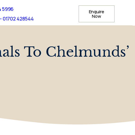
4 5996
Enquire
Now
- 01702 428544
imals To Chelmunds’