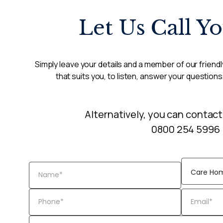
Let Us Call Y
Simply leave your details and a member of our friendly
that suits you, to listen, answer your questions
Alternatively, you can contact
0800 254 5996