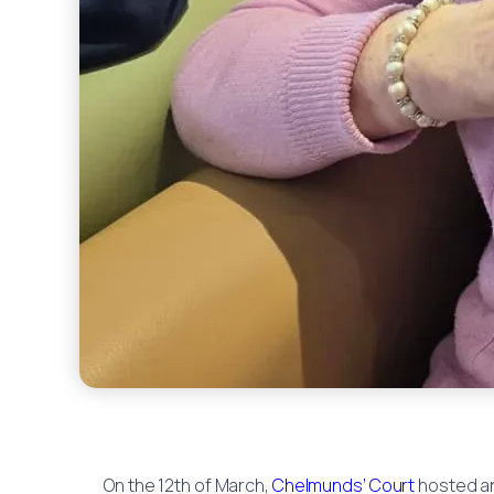
On the 12th of March,
Chelmunds’ Court
hosted an 