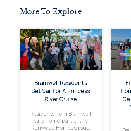
More To Explore
Bramwell Residents
F
Set Sail For A Princess
Hom
River Cruise
Cel
Residents from Bramwell
care home, part of the
Runwood Homes Group,
Fra