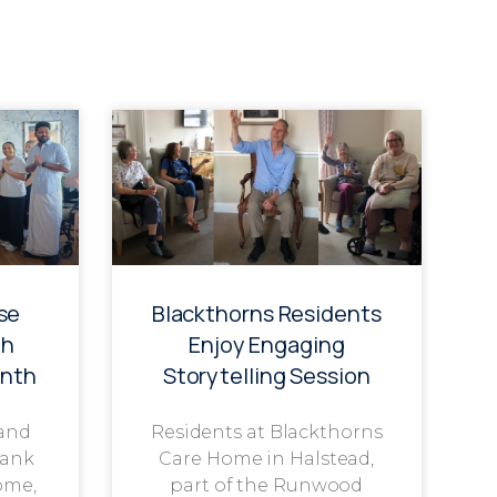
se
Blackthorns Residents
th
Enjoy Engaging
onth
Storytelling Session
 and
Residents at Blackthorns
rank
Care Home in Halstead,
ome,
part of the Runwood