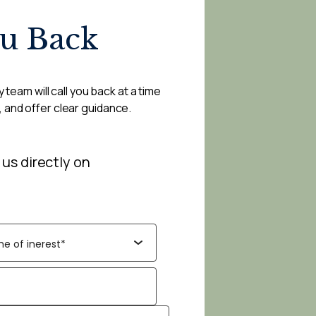
ou Back
 team will call you back at a time
, and offer clear guidance.
 us directly on