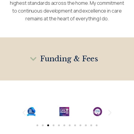
highest standards across the home. My commitment
to continuous development and excellence in care
remains at the heart of everything I do.
Funding & Fees