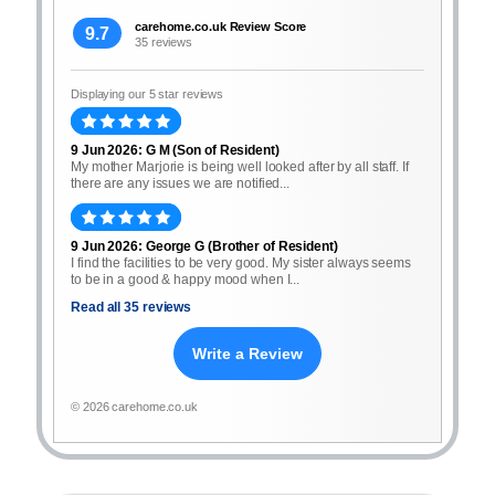
carehome.co.uk Review Score
9.7
35 reviews
Displaying our 5 star reviews
9 Jun 2026: G M (Son of Resident)
My mother Marjorie is being well looked after by all staff. If
there are any issues we are notified...
9 Jun 2026: George G (Brother of Resident)
I find the facilities to be very good. My sister always seems
to be in a good & happy mood when I...
Read all 35 reviews
Write a Review
© 2026 carehome.co.uk