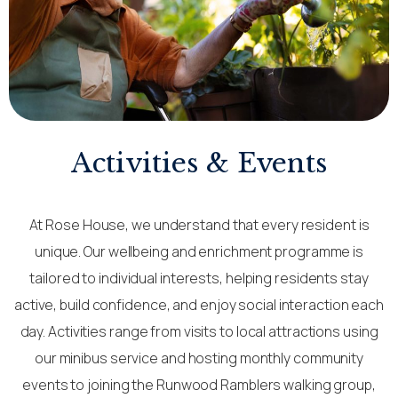
Activities & Events​
At Rose House, we understand that every resident is
unique. Our wellbeing and enrichment programme is
tailored to individual interests, helping residents stay
active, build confidence, and enjoy social interaction each
day. Activities range from visits to local attractions using
our minibus service and hosting monthly community
events to joining the Runwood Ramblers walking group,