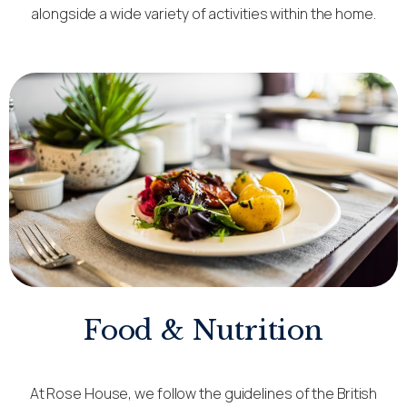
alongside a wide variety of activities within the home.
Food & Nutrition
At Rose House, we follow the guidelines of the British