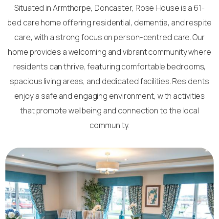
Situated in Armthorpe, Doncaster, Rose House is a 61-
bed care home offering residential, dementia, and respite
care, with a strong focus on person-centred care. Our
home provides a welcoming and vibrant community where
residents can thrive, featuring comfortable bedrooms,
spacious living areas, and dedicated facilities. Residents
enjoy a safe and engaging environment, with activities
that promote wellbeing and connection to the local
community.