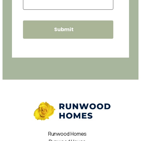
Runwood Homes