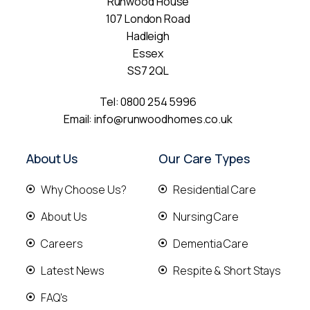
Runwood House
107 London Road
Hadleigh
Essex
SS7 2QL
Tel:
0800 254 5996
Email:
info@runwoodhomes.co.uk
About Us
Our Care Types
Why Choose Us?
Residential Care
About Us
Nursing Care
Careers
Dementia Care
Latest News
Respite & Short Stays
FAQ's