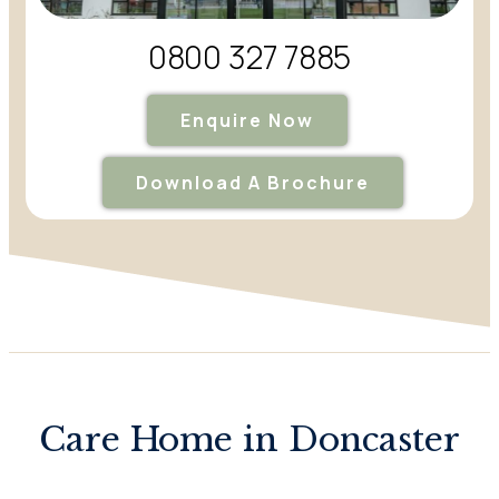
0800 327 7885
Enquire Now
Download A Brochure
Care Home in Doncaster