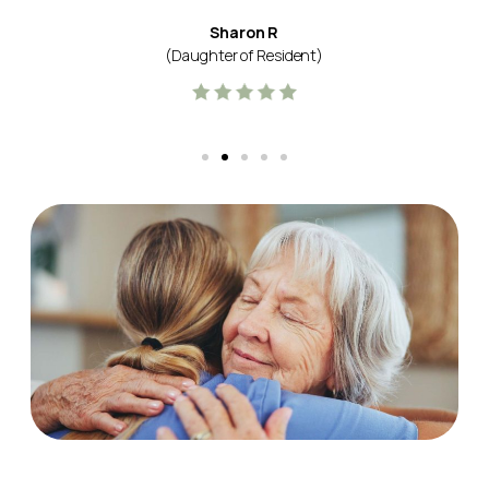
Sharon R
(Daughter of Resident)