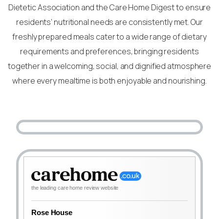
Dietetic Association and the Care Home Digest to ensure
residents’ nutritional needs are consistently met. Our
freshly prepared meals cater to a wide range of dietary
requirements and preferences, bringing residents
together in a welcoming, social, and dignified atmosphere
where every mealtime is both enjoyable and nourishing.
the leading care home review website
Rose House