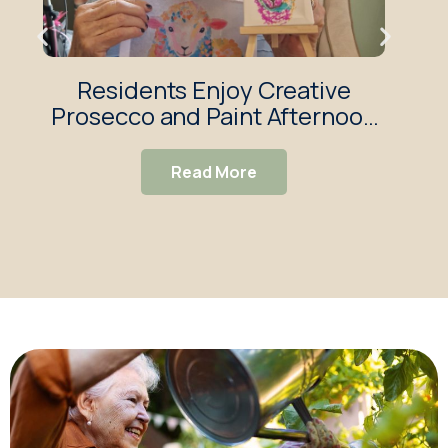
Residents Enjoy Creative
T
Prosecco and Paint Afternoon
Haw
at Rose House
Read More