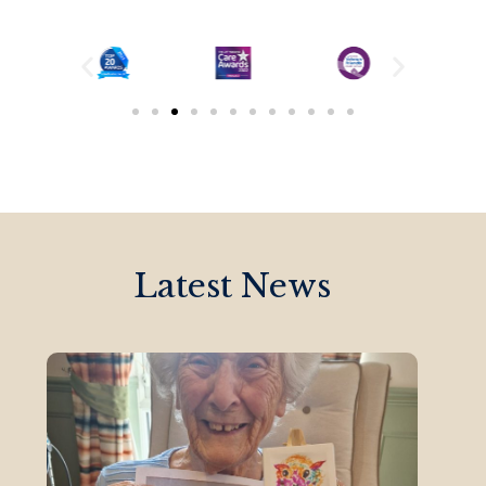
Latest News