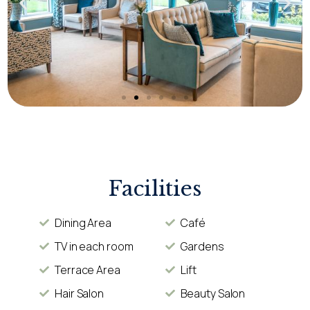
Facilities
Dining Area
Café
TV in each room
Gardens
Terrace Area
Lift
Hair Salon
Beauty Salon