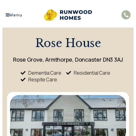
Menu
Rose House
Rose Grove, Armthorpe, Doncaster DN3 3AJ
Dementia Care
Residential Care
Respite Care