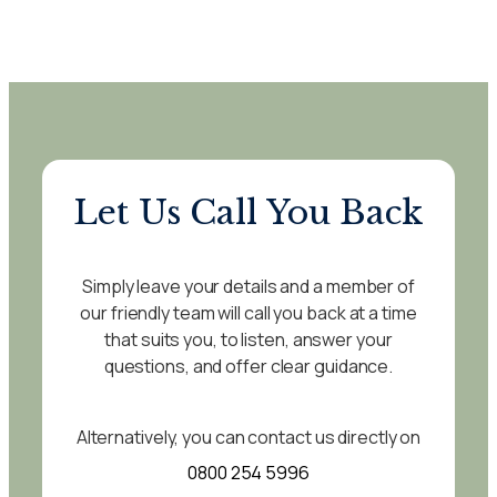
Let Us Call You Back
Simply leave your details and a member of
our friendly team will call you back at a time
that suits you, to listen, answer your
questions, and offer clear guidance.
Alternatively, you can contact us directly on
0800 254 5996