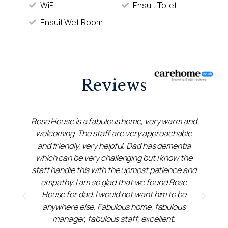
WiFi
Ensuit Toilet
Ensuit Wet Room
Reviews
Rose House is a fabulous home, very warm and
welcoming. The staff are very approachable
e
and friendly, very helpful. Dad has dementia
which can be very challenging but I know the
staff handle this with the upmost patience and
empathy. I am so glad that we found Rose
House for dad, I would not want him to be
anywhere else. Fabulous home, fabulous
manager, fabulous staff, excellent.