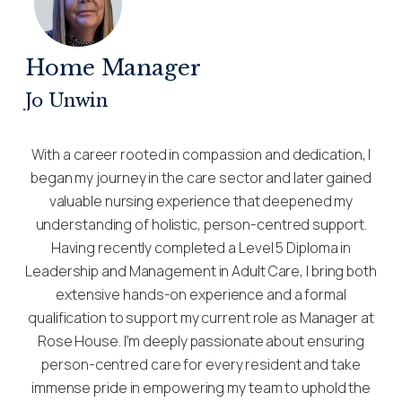
Home Manager
Jo Unwin
With a career rooted in compassion and dedication, I
began my journey in the care sector and later gained
valuable nursing experience that deepened my
understanding of holistic, person-centred support.
Having recently completed a Level 5 Diploma in
Leadership and Management in Adult Care, I bring both
extensive hands-on experience and a formal
qualification to support my current role as Manager at
Rose House. I’m deeply passionate about ensuring
person-centred care for every resident and take
immense pride in empowering my team to uphold the