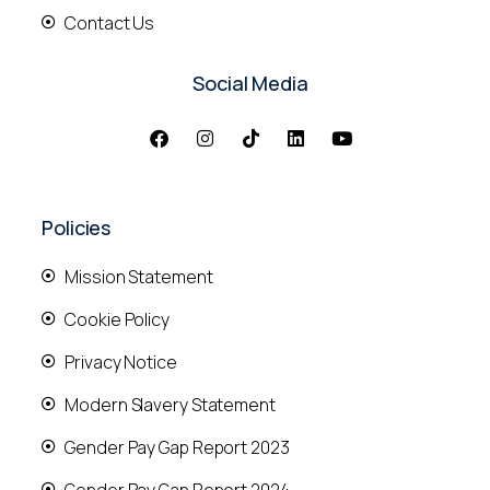
Contact Us
Social Media
Policies
Mission Statement
Cookie Policy
Privacy Notice
Modern Slavery Statement
Gender Pay Gap Report 2023
Gender Pay Gap Report 2024