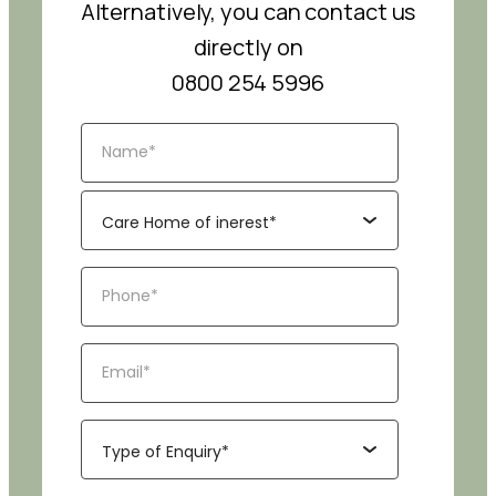
Alternatively, you can contact us
directly on
0800 254 5996