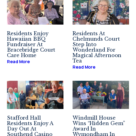
Residents Enjoy
Residents At
Hawaiian BBQ
Chelmunds Court
Fundraiser At
Step Into
Bracebridge Court
Wonderland For
Care Home
Magical Afternoon
Tea
Read More
Read More
Stafford Hall
Windmill House
Residents Enjoy A
Wins “Hidden Gem”
Day Out At
Award In
Southend Casino
Wymondham In