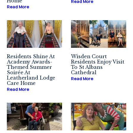
Home
Read More
Read More
Residents Shine At
Wisden Court
Academy Awards-
Residents Enjoy Visit
Themed Summer
To St Albans
Soirée At
Cathedral
Leatherland Lodge
Read More
Care Home
Read More