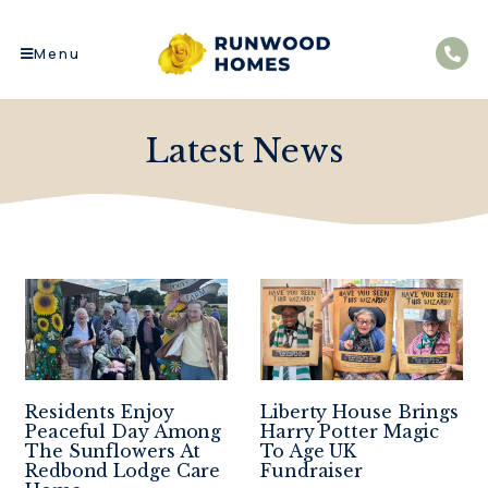
Menu
Latest News
Residents Enjoy
Liberty House Brings
Peaceful Day Among
Harry Potter Magic
The Sunflowers At
To Age UK
Redbond Lodge Care
Fundraiser