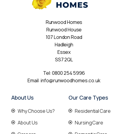
Runwood Homes
Runwood House
107 London Road
Hadleigh
Essex
SS7 2QL
Tel:
0800 254 5996
Email:
info@runwoodhomes.co.uk
About Us
Our Care Types
Why Choose Us?
Residential Care
About Us
Nursing Care