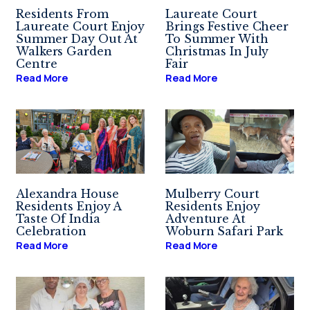
Residents From
Laureate Court
Laureate Court Enjoy
Brings Festive Cheer
Summer Day Out At
To Summer With
Walkers Garden
Christmas In July
Centre
Fair
Read More
Read More
Alexandra House
Mulberry Court
Residents Enjoy A
Residents Enjoy
Taste Of India
Adventure At
Celebration
Woburn Safari Park
Read More
Read More