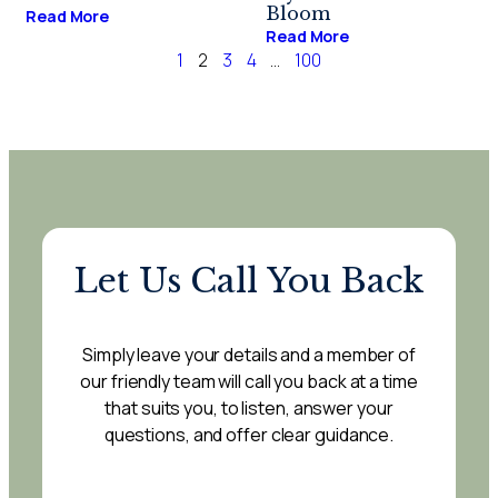
Bloom
Read More
Read More
1
2
3
4
…
100
Let Us Call You Back
Simply leave your details and a member of
our friendly team will call you back at a time
that suits you, to listen, answer your
questions, and offer clear guidance.