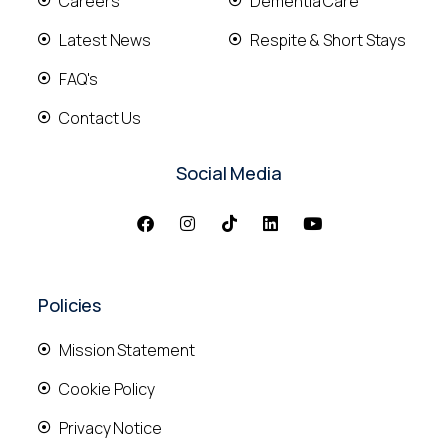
Careers
Dementia Care
Latest News
Respite & Short Stays
FAQ's
Contact Us
Social Media
Policies
Mission Statement
Cookie Policy
Privacy Notice