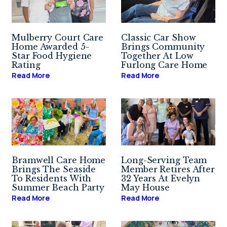
Mulberry Court Care
Classic Car Show
Home Awarded 5-
Brings Community
Star Food Hygiene
Together At Low
Rating
Furlong Care Home
Read More
Read More
Bramwell Care Home
Long-Serving Team
Brings The Seaside
Member Retires After
To Residents With
32 Years At Evelyn
Summer Beach Party
May House
Read More
Read More