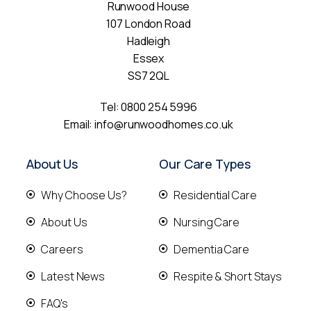
Runwood House
107 London Road
Hadleigh
Essex
SS7 2QL
Tel:
0800 254 5996
Email:
info@runwoodhomes.co.uk
About Us
Our Care Types
Why Choose Us?
Residential Care
About Us
Nursing Care
Careers
Dementia Care
Latest News
Respite & Short Stays
FAQ's