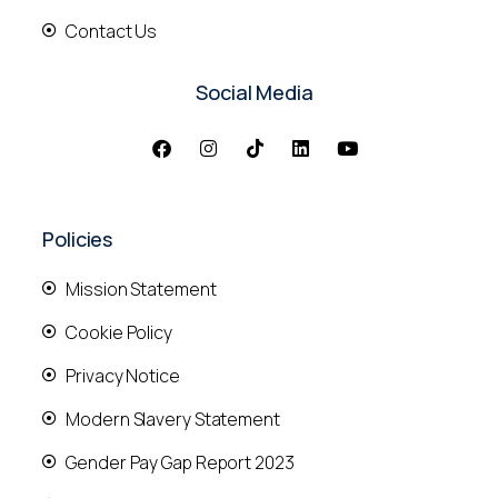
Contact Us
Social Media
Policies
Mission Statement
Cookie Policy
Privacy Notice
Modern Slavery Statement
Gender Pay Gap Report 2023