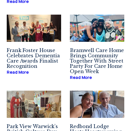
Read More
Frank Foster House
Bramwell Care Home
Celebrates Dementia
Brings Community
Care Awards Finalist
Together With Street
Recognition
Party For Care Home
Open Week
Read More
Read More
Park View Warwick’s
Redbond Lodge