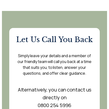
Let Us Call You Back
Simply leave your details and a member of
our friendly team will call you back at a time
that suits you, to listen, answer your
questions, and offer clear guidance.
Alternatively, you can contact us
directly on
0800 254 5996