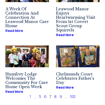
A Week Of
Leawood Manor
Celebration And
Enjoys
Connection At
Heartwarming Visit
Leawood Manor Care
From 1st Covert
Home
Scout Group
Squirrels
Read More
Read More
Humfrey Lodge
Chelmunds Court
Welcomes The
Celebrates Father’s
Community For Care
Day
Home Open Week
Read More
Read More
1
…
5
6
7
8
9
…
100