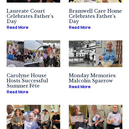
Laureate Court
Bramwell Care Home
Celebrates Father’s
Celebrates Father’s
Day
Day
Read More
Read More
Carolyne House
Monday Memories:
Hosts Successful
Malcolm Sparrow
Summer Fête
Read More
Read More