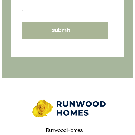
Runwood Homes