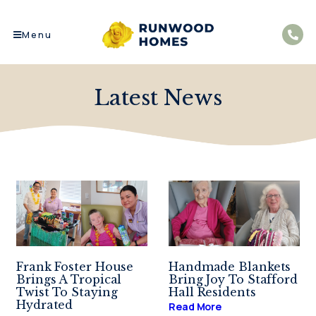
Menu
Latest News
Frank Foster House
Handmade Blankets
Brings A Tropical
Bring Joy To Stafford
Twist To Staying
Hall Residents
Hydrated
Read More