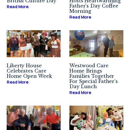
British Culture Day
Hosts Heartwarming
Father’s Day Coffee
Read More
Morning
Read More
Liberty House
Westwood Care
Celebrates Care
Home Brings
Home Open Week
Families Together
For Special Father’s
Read More
Day Lunch
Read More