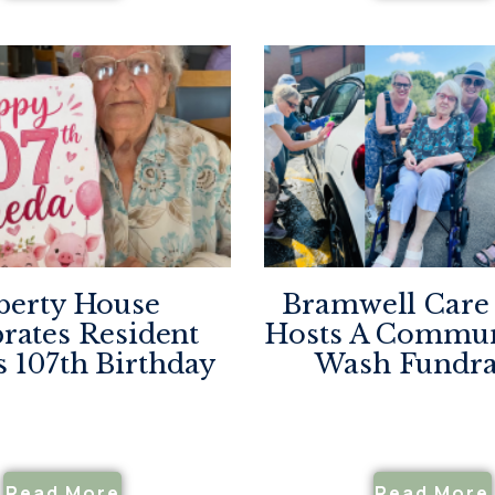
berty House
Bramwell Car
rates Resident
Hosts A Commun
s 107th Birthday
Wash Fundra
Read More
Read More