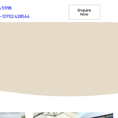
4 5996
Enquire
Now
- 01702 428544