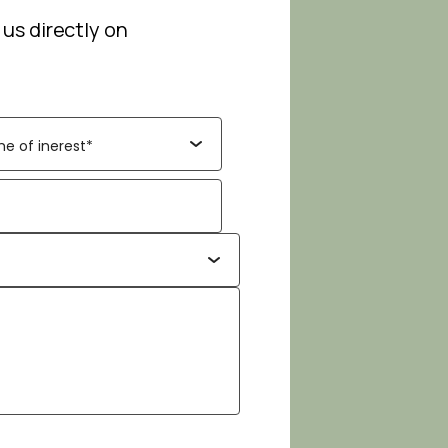
 us directly on