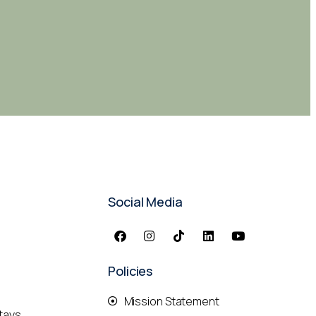
Social Media
Policies
Mission Statement
tays