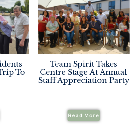
idents
Team Spirit Takes
Trip To
Centre Stage At Annual
Staff Appreciation Party
Read More