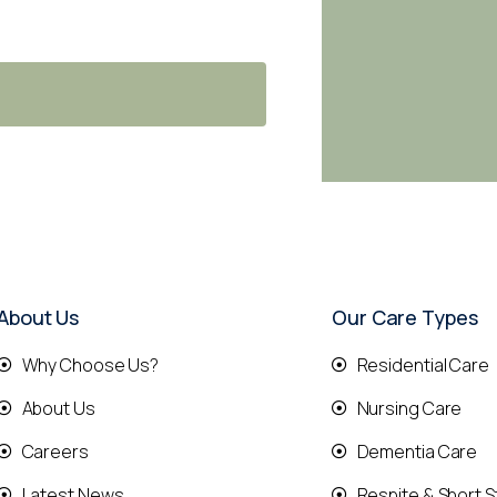
About Us
Our Care Types
Why Choose Us?
Residential Care
About Us
Nursing Care
Careers
Dementia Care
Latest News
Respite & Short S