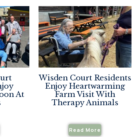
urt
Wisden Court Residents
njoy
Enjoy Heartwarming
noon At
Farm Visit With
s
Therapy Animals
Read More