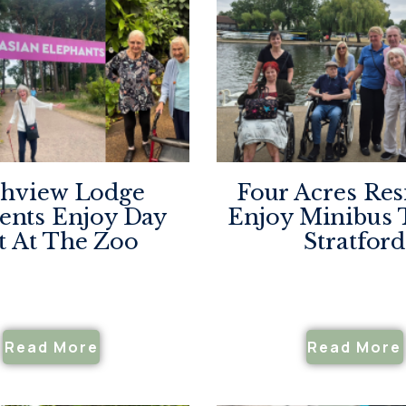
hview Lodge
Four Acres Res
ents Enjoy Day
Enjoy Minibus 
t At The Zoo
Stratford
Read More
Read More