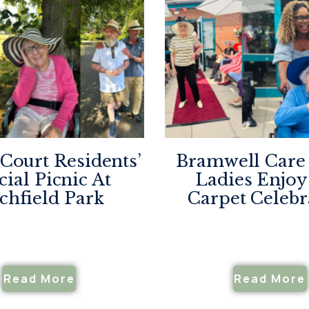
 Court Residents’
Bramwell Car
cial Picnic At
Ladies Enjoy
tchfield Park
Carpet Celebr
Read More
Read More