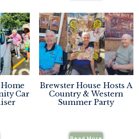
e Home
Brewster House Hosts A
ity Car
Country & Western
iser
Summer Party
Read More