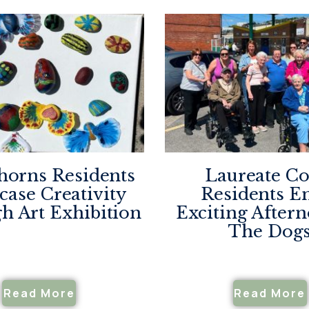
horns Residents
Laureate Co
ase Creativity
Residents E
h Art Exhibition
Exciting After
The Dog
Read More
Read More