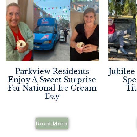
Parkview Residents
Jubilee
Enjoy A Sweet Surprise
Spe
For National Ice Cream
Ti
Day
Read More