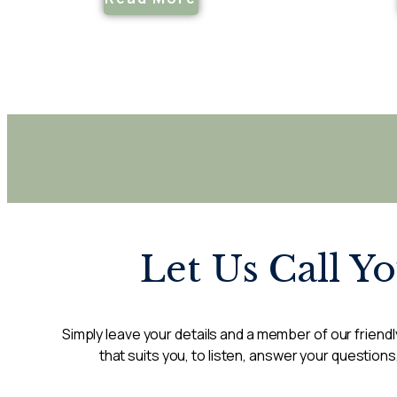
Let Us Call Y
Simply leave your details and a member of our friendly
that suits you, to listen, answer your questions