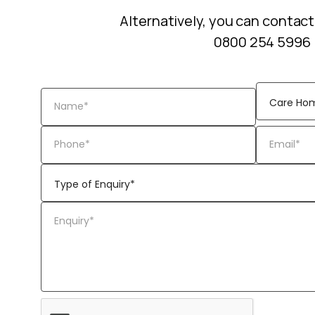
Alternatively, you can contact
0800 254 5996