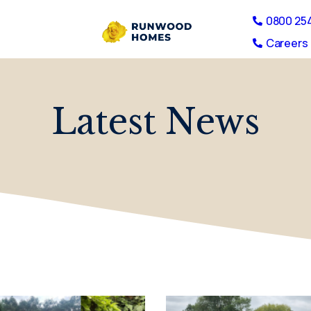
0800 25
Careers 
Latest News