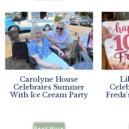
Carolyne House
Li
Celebrates Summer
Celeb
With Ice Cream Party
Freda’
Read More