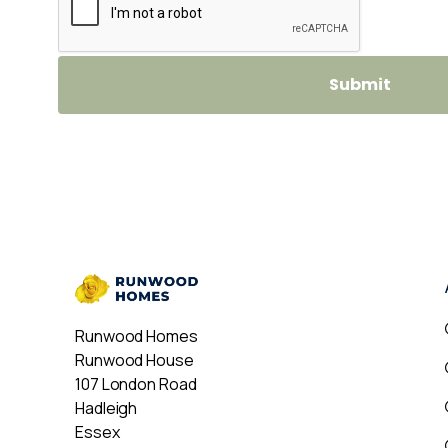
Runwood Homes
Runwood House
107 London Road
Hadleigh
Essex