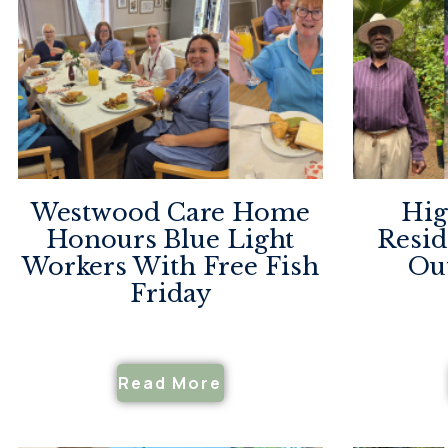
Westwood Care Home
Hig
Honours Blue Light
Resid
Workers With Free Fish
Ou
Friday
Read More