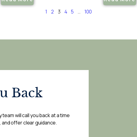
1
2
3
4
5
…
100
ou Back
 team will call you back at a time
, and offer clear guidance.