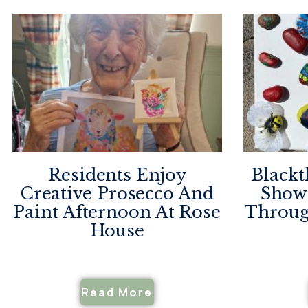
Residents Enjoy
Blackt
Creative Prosecco And
Showc
Paint Afternoon At Rose
Throug
House
Read More