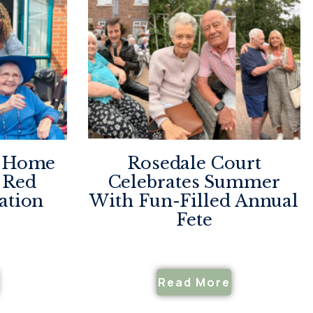
e Home
Rosedale Court
 Red
Celebrates Summer
ation
With Fun-Filled Annual
Fete
Read More